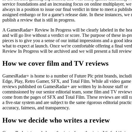
service foundations and an increasing focus on online multiplayer, we 
always in a position to issue our final verdict in time to meet a publish
assigned embargo or for a game's release date. In these instances, we
publish a review that is still in progress.
A GamesRadar+ Review In Progress will be clearly labeled in the hea
and will go live without a verdict or score. The purpose of these in-pr
pieces is to give you a sense of our initial impressions and a good idea
what to expect at launch. Once we're comfortable offering a final verdi
Review In Progress will be archived and we will present a full review 
How we cover film and TV reviews
GamesRadar+ is home to a number of Future Plc print brands, includ
Edge, Play, Retro Gamer, SFX, and Total Film. While all video game
reviews published on GamesRadar+ are written by in-house staff or
commissioned by our senior editorial team, some film and TV review
come from the pages of SFX and Total Film. These reviews are still r
a five-star system and are subject to the same rigorous editorial practic
accuracy, fairness, and transparency.
How we decide who writes a review