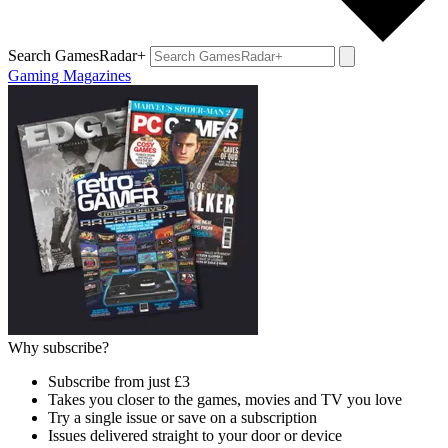
Search GamesRadar+
Gaming Magazines
Why subscribe?
Subscribe from just £3
Takes you closer to the games, movies and TV you love
Try a single issue or save on a subscription
Issues delivered straight to your door or device