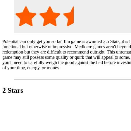
Potential can only get you so far. If a game is awarded 2.5 Stars, it is l
functional but otherwise unimpressive. Mediocre games aren't beyond
redemption but they are difficult to recommend outright. This unrema
game may still possess some quality or quirk that will appeal to some,
you'll need to carefully weigh the good against the bad before investi
of your time, energy, or money.
2 Stars