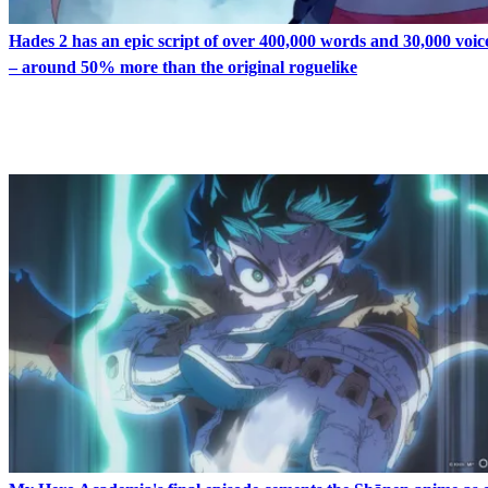
Hades 2 has an epic script of over 400,000 words and 30,000 voice
– around 50% more than the original roguelike
LATEST IN FEATURES