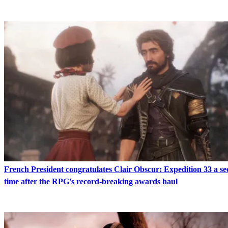
French President congratulates Clair Obscur: Expedition 33 a s
time after the RPG's record-breaking awards haul