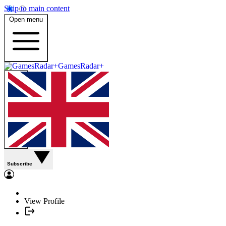
Skip to main content
Open menu
GamesRadar+
Subscribe
View Profile