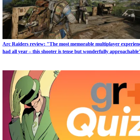
Arc Raiders review: "The most memorable multiplayer experienc
had all year – this shooter is tense but wonderfully approachable