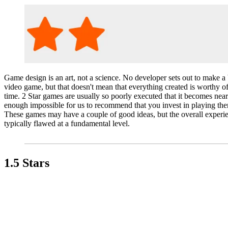
Game design is an art, not a science. No developer sets out to make a
video game, but that doesn't mean that everything created is worthy o
time. 2 Star games are usually so poorly executed that it becomes near
enough impossible for us to recommend that you invest in playing th
These games may have a couple of good ideas, but the overall experie
typically flawed at a fundamental level.
1.5 Stars