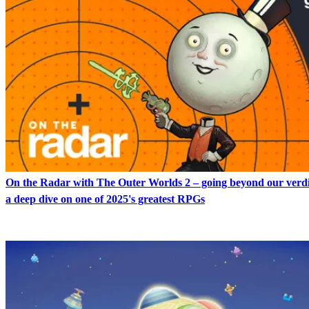
On the Radar with The Outer Worlds 2 – going beyond our verdi
a deep dive on one of 2025's greatest RPGs