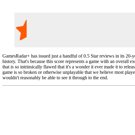
GamesRadar+ has issued just a handful of 0.5 Star reviews in its 20-y
history. That's because this score represents a game with an overall e
that is so intrinsically flawed that it's a wonder it ever made it to relea
game is so broken or otherwise unplayable that we believe most playe
wouldn't reasonably be able to see it through to the end.