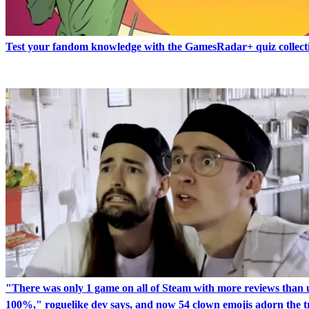
Test your fandom knowledge with the GamesRadar+ quiz collect
"There was only 1 game on all of Steam with more reviews than 
100%," roguelike dev says, and now 54 clown emojis adorn the tr