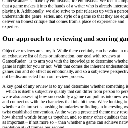
GamesRadar+ is made by enthusiasts, for enthusiasts. We feel it's imp
that a game makes it into the hands of a writer who is already interest
playing it. Additionally, we also strive to pair releases up with a pers
understands the genre, series, and style of a game so that they are equ
deliver an honest critique that comes from a place of experience and
expertise.
Our approach to reviewing and scoring g
Objective reviews are a myth. While there certainly can be value in r
an exhaustive list of facts or information, our goal with reviews at
GamesRadar+ is to arm you with the knowledge to determine whethe
game is right for you or not. With that comes the inherent understandi
games can and do affect us emotionally, and so a subjective perspecti
not be disconnected from our review process.
A key goal of any review is to try and determine whether something i
– which is itself a subjective quality that can differ from person to per
we're also assessing how successfully a game can pull us into new wo
and connect us with the characters that inhabit them. We're looking to
whether a featureset is pushing boundaries or finding an interesting w
twist established convention. At the ways a presented theme may reso
how shared worlds bring us together, and so many other qualities that 
as important – if not more so – than whether a game can achieve nati
resolution at 60 frames-per-second.