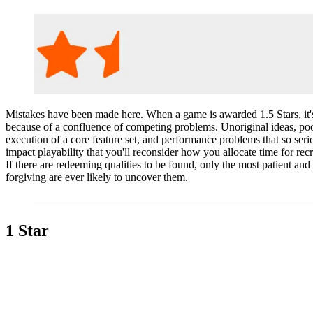
Mistakes have been made here. When a game is awarded 1.5 Stars, it'
because of a confluence of competing problems. Unoriginal ideas, po
execution of a core feature set, and performance problems that so seri
impact playability that you'll reconsider how you allocate time for recr
If there are redeeming qualities to be found, only the most patient and
forgiving are ever likely to uncover them.
1 Star