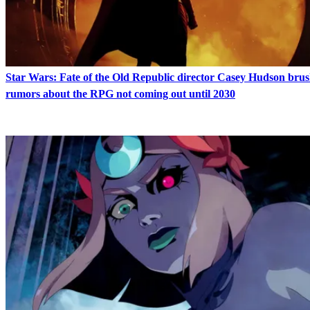
Star Wars: Fate of the Old Republic director Casey Hudson brus
rumors about the RPG not coming out until 2030