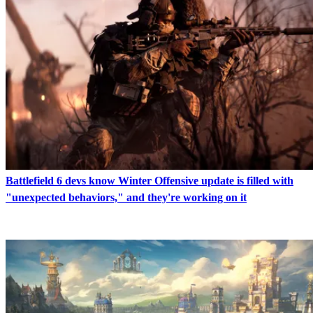
Battlefield 6 devs know Winter Offensive update is filled with
"unexpected behaviors," and they're working on it