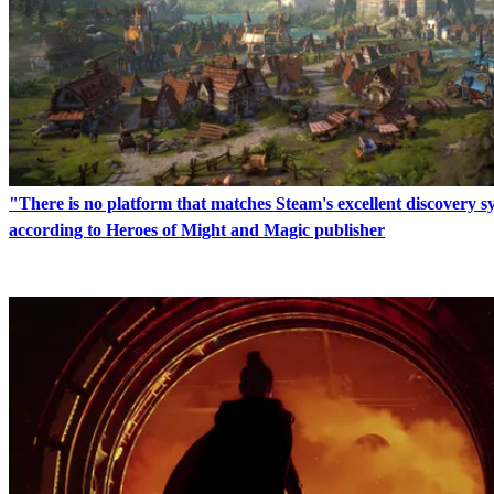
"There is no platform that matches Steam's excellent discovery 
according to Heroes of Might and Magic publisher