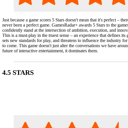
Just because a game scores 5 Stars doesn't mean that it's perfect – ther
never been a perfect game. GamesRadar+ awards 5 Stars to the games
confidently stand at the intersection of ambition, execution, and innov
This is a must-play in the truest sense – an experience that defines its 
sets new standards for play, and threatens to influence the industry for
to come. This game doesn't just alter the conversations we have aroun
future of interactive entertainment, it dominates them.
4.5 STARS