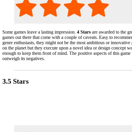
Some games leave a lasting impression.
4 Stars
are awarded to the gr
games out there that come with a couple of caveats. Easy to recomme
genre enthusiasts, they might not be the most ambitious or innovative
on the planet but they execute upon a novel idea or design concept we
enough to keep them front of mind. The positive aspects of this game
outweigh its negatives.
3.5 Stars