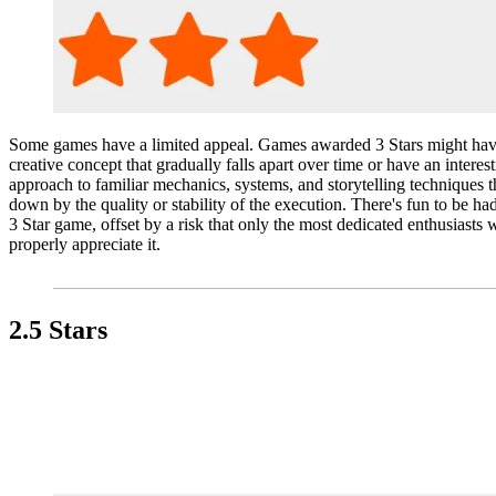
Some games have a limited appeal. Games awarded 3 Stars might hav
creative concept that gradually falls apart over time or have an interes
approach to familiar mechanics, systems, and storytelling techniques th
down by the quality or stability of the execution. There's fun to be ha
3 Star game, offset by a risk that only the most dedicated enthusiasts w
properly appreciate it.
2.5 Stars