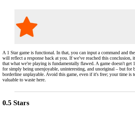
A 1 Star game is functional. In that, you can input a command and th
will reflect a response back at you. If we've reached this conclusion, 
that what we're playing is fundamentally flawed. A game doesn't get 1
for simply being unenjoyable, uninteresting, and unoriginal – but for 
borderline unplayable. Avoid this game, even if it's free; your time is 
valuable to waste here.
0.5 Stars