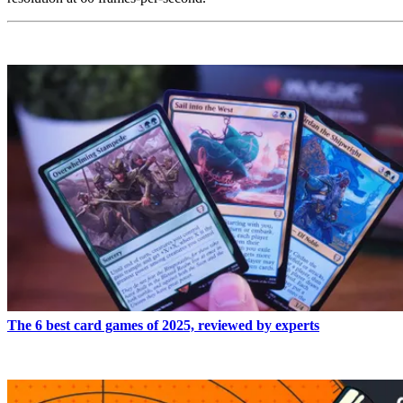
READ MORE
The 6 best card games of 2025, reviewed by experts