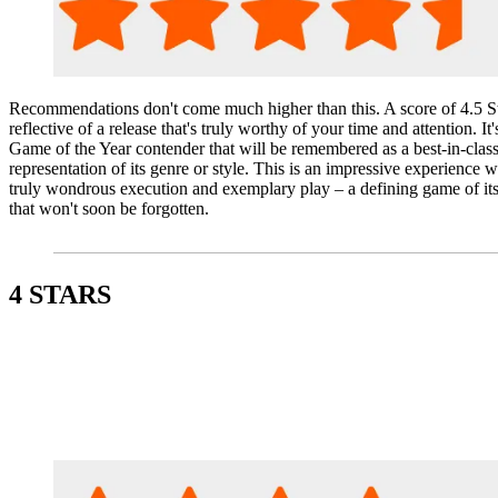
Recommendations don't come much higher than this. A score of 4.5 St
reflective of a release that's truly worthy of your time and attention. It'
Game of the Year contender that will be remembered as a best-in-clas
representation of its genre or style. This is an impressive experience w
truly wondrous execution and exemplary play – a defining game of its
that won't soon be forgotten.
4 STARS