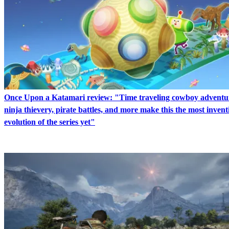
Once Upon a Katamari review: "Time traveling cowboy adventu
ninja thievery, pirate battles, and more make this the most invent
evolution of the series yet"