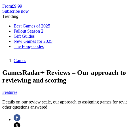
From
£9.99
Subscribe now
Trending
Best Games of 2025
Fallout Season 2
Gift Guides
New Games for 2025
The Forge codes
Games
GamesRadar+ Reviews – Our approach to
reviewing and scoring
Features
Details on our review scale, our approach to assigning games for revi
other questions answered