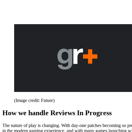
(Image credit: Future)
How we handle Reviews In Progress
The nature of play is changing. With day-one patches becoming so pr
in the modern gaming experience, and with many games launching wit