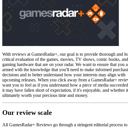
With reviews at GamesRadar+, our goal is to provide thorough and h
critical evaluation of the games, movies, TV shows, comic books, an
gaming hardware that are on your radar. We want to ensure that you a
armed with the knowledge that you'll need to make informed purchas
decisions and to better understand how your interests may align with
upcoming releases. When you click away from a GamesRadar+ revi
want you to feel as if you understand how a piece of media succeede
it may have fallen short of expectation, if it's enjoyable, and whether it
ultimately worth your precious time and money.
Our review scale
All GamesRadar+ Reviews go through a stringent editorial process to