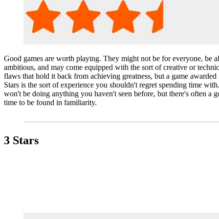
Good games are worth playing. They might not be for everyone, be all
ambitious, and may come equipped with the sort of creative or technic
flaws that hold it back from achieving greatness, but a game awarded 
Stars is the sort of experience you shouldn't regret spending time with.
won't be doing anything you haven't seen before, but there's often a 
time to be found in familiarity.
3 Stars