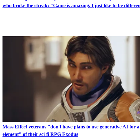
who broke the streak: "Game is amazing. I just like to be differe
LATEST IN GAMES
Mass Effect veterans "don't have plans to use generative AI for 
element" of their sci-fi RPG Exodus