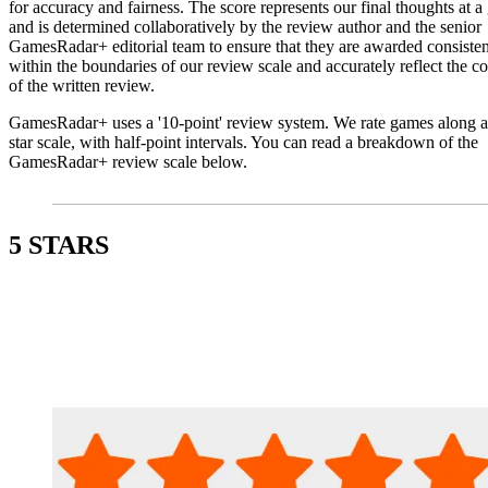
for accuracy and fairness. The score represents our final thoughts at a
and is determined collaboratively by the review author and the senior
GamesRadar+ editorial team to ensure that they are awarded consisten
within the boundaries of our review scale and accurately reflect the co
of the written review.
GamesRadar+ uses a '10-point' review system. We rate games along a
star scale, with half-point intervals. You can read a breakdown of the
GamesRadar+ review scale below.
5 STARS