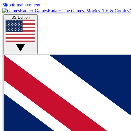
Skip to main content
GamesRadar+
The Games, Movies, TV & Comics 
US Edition