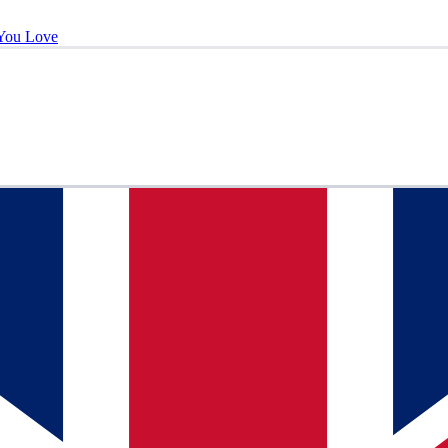
You Love