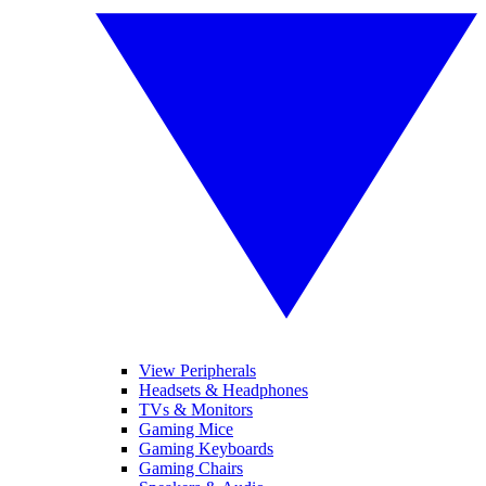
View Peripherals
Headsets & Headphones
TVs & Monitors
Gaming Mice
Gaming Keyboards
Gaming Chairs