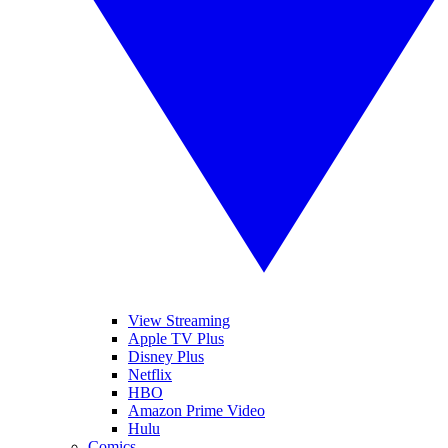
View Streaming
Apple TV Plus
Disney Plus
Netflix
HBO
Amazon Prime Video
Hulu
Comics