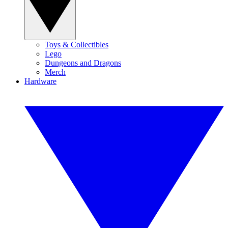
Toys & Collectibles
Lego
Dungeons and Dragons
Merch
Hardware