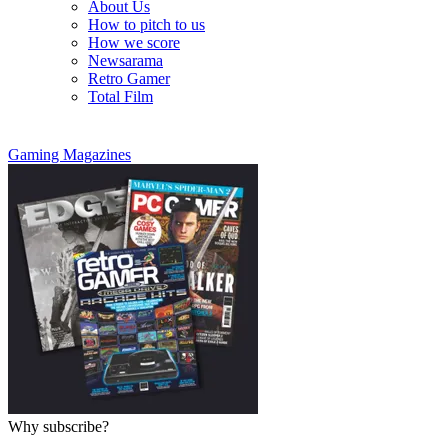
About Us
How to pitch to us
How we score
Newsarama
Retro Gamer
Total Film
Gaming Magazines
Why subscribe?