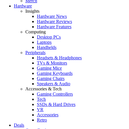
Merch
Hardware
Insights
Hardware News
Hardware Reviews
Hardware Features
Computing
Desktop PCs
Laptops
Handhelds
Peripherals
Headsets & Headphones
TVs & Monitors
Gaming Mice
Gaming Keyboards
Gaming Chairs
Speakers & Audio
Accessories & Tech
Gaming Controllers
Tech
SSDs & Hard Drives
VR
Accessories
Retro
Deals