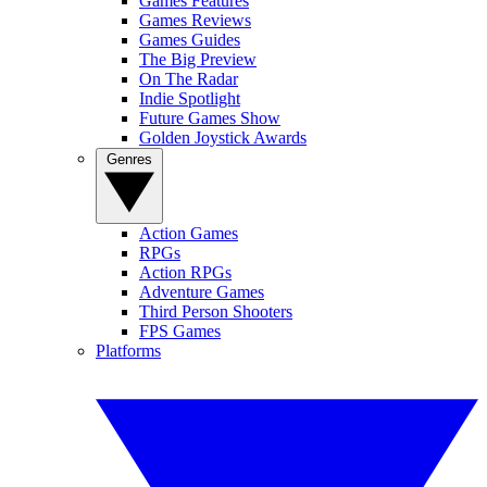
Games Features
Games Reviews
Games Guides
The Big Preview
On The Radar
Indie Spotlight
Future Games Show
Golden Joystick Awards
Genres
Action Games
RPGs
Action RPGs
Adventure Games
Third Person Shooters
FPS Games
Platforms