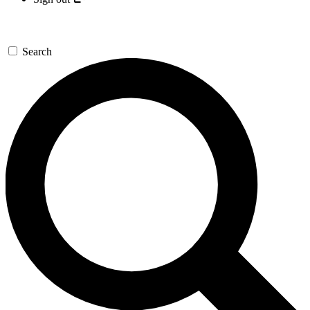
Search