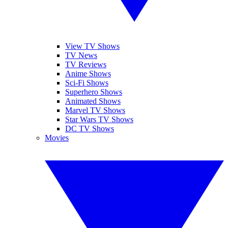
View TV Shows
TV News
TV Reviews
Anime Shows
Sci-Fi Shows
Superhero Shows
Animated Shows
Marvel TV Shows
Star Wars TV Shows
DC TV Shows
Movies