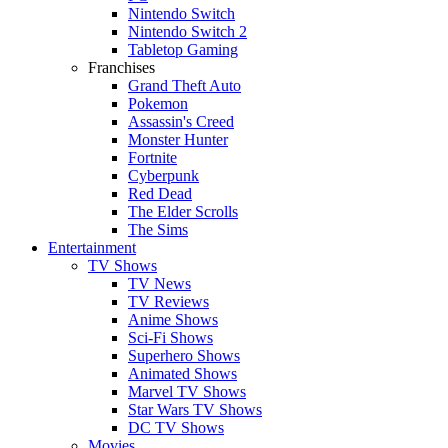
Nintendo Switch
Nintendo Switch 2
Tabletop Gaming
Franchises
Grand Theft Auto
Pokemon
Assassin's Creed
Monster Hunter
Fortnite
Cyberpunk
Red Dead
The Elder Scrolls
The Sims
Entertainment
TV Shows
TV News
TV Reviews
Anime Shows
Sci-Fi Shows
Superhero Shows
Animated Shows
Marvel TV Shows
Star Wars TV Shows
DC TV Shows
Movies