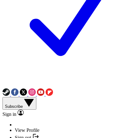
Subscribe
Sign in
View Profile
Sign out