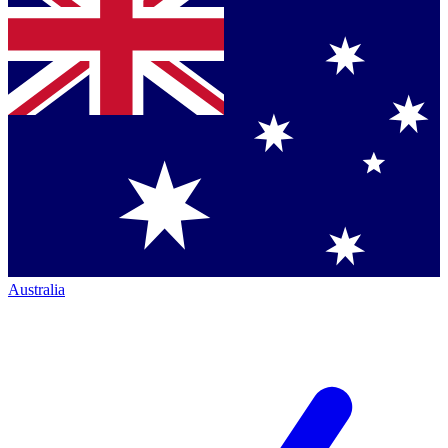
Australia