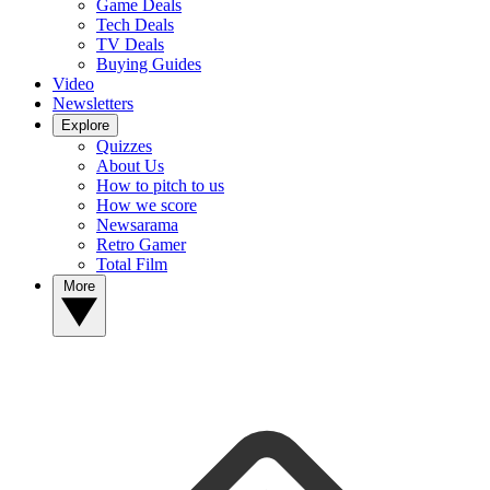
Game Deals
Tech Deals
TV Deals
Buying Guides
Video
Newsletters
Explore
Quizzes
About Us
How to pitch to us
How we score
Newsarama
Retro Gamer
Total Film
More