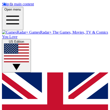
Skip to main content
Open menu
GamesRadar+
The Games, Movies, TV & Comics
You Love
US Edition