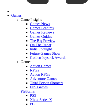
Games
Game Insights
Games News
Games Features
Games Reviews
Games Guides
The Big Preview
On The Radar
Indie Spotlight
Future Games Show
Golden Joystick Awards
Genres
Action Games
RPGs
Action RPGs
Adventure Games
Third Person Shooters
FPS Games
Platforms
PS5
Xbox Series X
PC