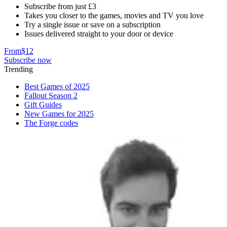
Subscribe from just £3
Takes you closer to the games, movies and TV you love
Try a single issue or save on a subscription
Issues delivered straight to your door or device
From
$12
Subscribe now
Trending
Best Games of 2025
Fallout Season 2
Gift Guides
New Games for 2025
The Forge codes