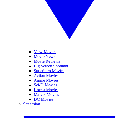
View Movies
Movie News
Movie Reviews
Big Screen Spotlight
Superhero Movies
Action Movies
Anime Movies
Sci-Fi Movies
Horror Movies
Marvel Movies
DC Movies
Streaming