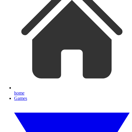
home
Games