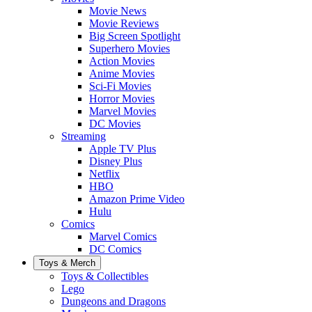
Movie News
Movie Reviews
Big Screen Spotlight
Superhero Movies
Action Movies
Anime Movies
Sci-Fi Movies
Horror Movies
Marvel Movies
DC Movies
Streaming
Apple TV Plus
Disney Plus
Netflix
HBO
Amazon Prime Video
Hulu
Comics
Marvel Comics
DC Comics
Toys & Merch
Toys & Collectibles
Lego
Dungeons and Dragons