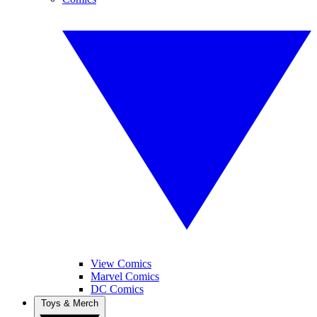
View Comics
Marvel Comics
DC Comics
Toys & Merch