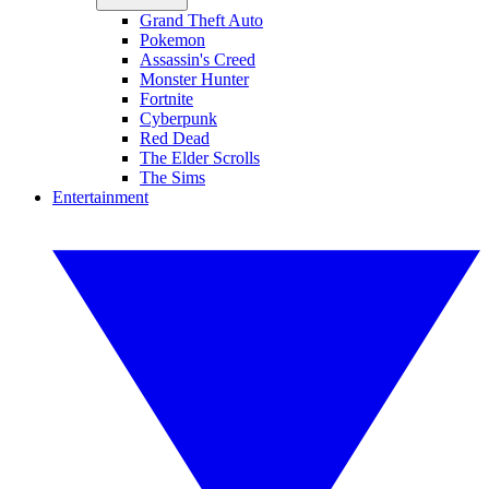
Grand Theft Auto
Pokemon
Assassin's Creed
Monster Hunter
Fortnite
Cyberpunk
Red Dead
The Elder Scrolls
The Sims
Entertainment