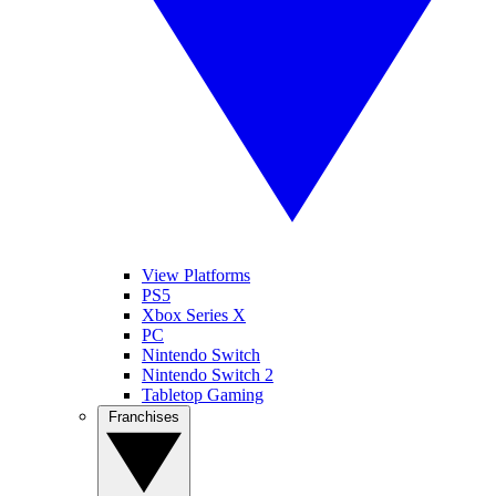
View Platforms
PS5
Xbox Series X
PC
Nintendo Switch
Nintendo Switch 2
Tabletop Gaming
Franchises