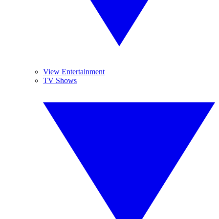
View Entertainment
TV Shows