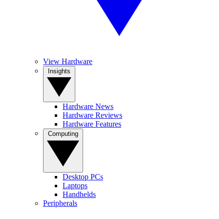
View Hardware
Insights
Hardware News
Hardware Reviews
Hardware Features
Computing
Desktop PCs
Laptops
Handhelds
Peripherals