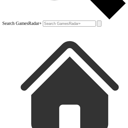
Search GamesRadar+