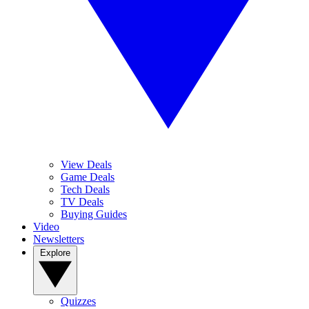
View Deals
Game Deals
Tech Deals
TV Deals
Buying Guides
Video
Newsletters
Explore
Quizzes