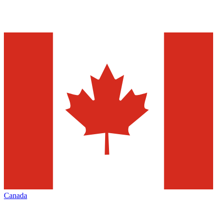
Canada