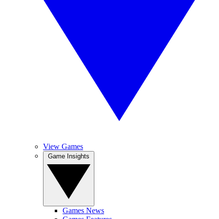
View Games
Game Insights
Games News