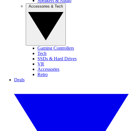
Speakers & Audio
Accessories & Tech
Gaming Controllers
Tech
SSDs & Hard Drives
VR
Accessories
Retro
Deals